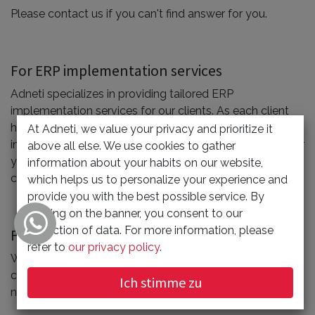
Please contact us if you can't find answer for you.
For ERP implementation services
Adneti specializes in providing tailored ERP
implementation services for our clients. As each client
has unique requirements, pricing is customized based on
At Adneti, we value your privacy and prioritize it
individual needs. To explore package options suitable for
above all else. We use cookies to gather
your company, reach out to Adneti by using the
information about your habits on our website,
customer contact form available on the below.
which helps us to personalize your experience and
provide you with the best possible service. By
clicking on the banner, you consent to our
collection of data. For more information, please
For Web Building Services
refer to
our privacy policy
.
When you are determining the project, you needs to
consider many things, such as the design plan, domain
Ich stimme zu
name, web storage space, maintenance etc.