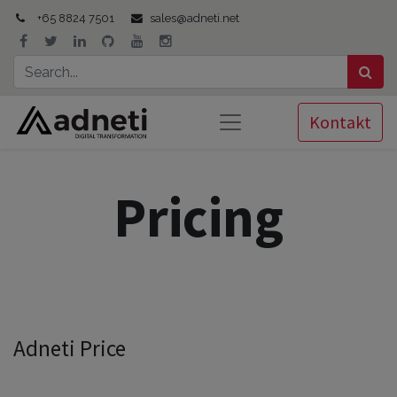
+65 8824 7501
sales@adneti.net
Kontakt
Pricing
Adneti Price