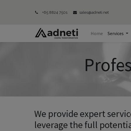
+65 8824 7501
sales@adneti.net
Home
Services
Profes
We provide expert servi
leverage the full potentia