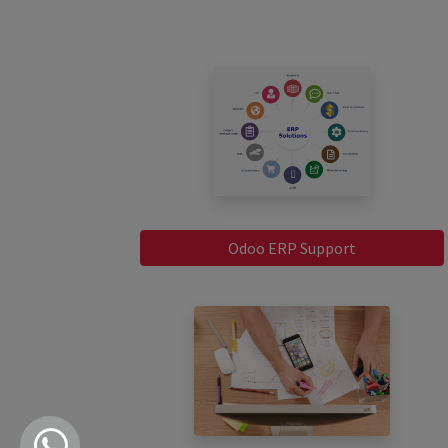
Odoo ERP Support