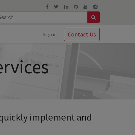
Contact Us
Sign in
ervices
 quickly implement and