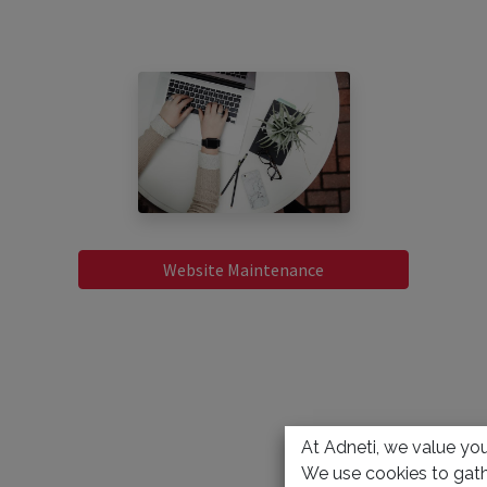
Website Maintenance
At Adneti, we value your
We use cookies to gath