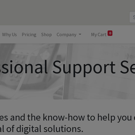
0
Why Us
Pricing
Shop
Company
My Cart
sional Support S
ces and the know-how to help you
l of digital solutions.