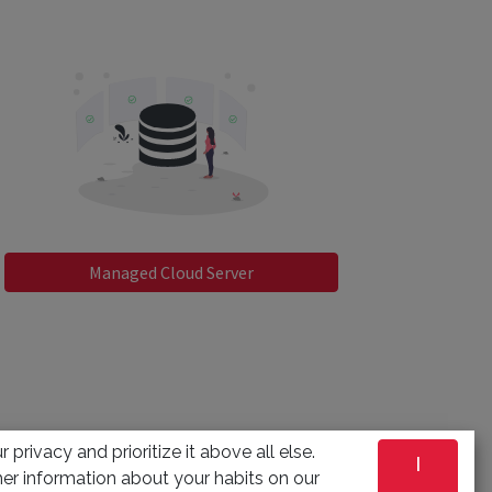
Managed Cloud Server
 privacy and prioritize it above all else.
I
er information about your habits on our