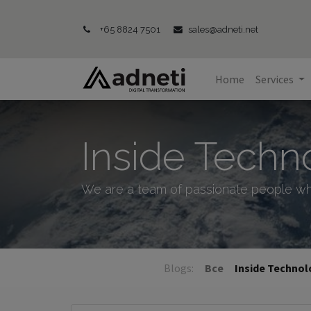
+65 8824 7501
sales@adneti.net
Home
Services
Inside Techn
We are a team of passionate people wh
Blogs:
Все
Inside Techno