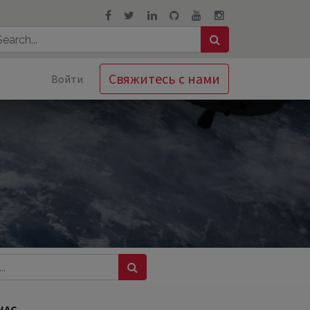
Свяжитесь с нами
Войти
НАС