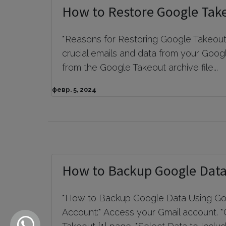
How to Restore Google Tak
*Reasons for Restoring Google Takeout D
crucial emails and data from your Googl
from the Google Takeout archive file...
февр. 5, 2024
How to Backup Google Data
*How to Backup Google Data Using Goo
Account:* Access your Gmail account. *