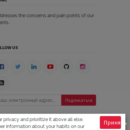
dresses the concerns and pain points of our
ients.
LLOW US
Подписаться
 privacy and prioritize it above all else.
Принять
РХИВЫ
er information about your habits on our