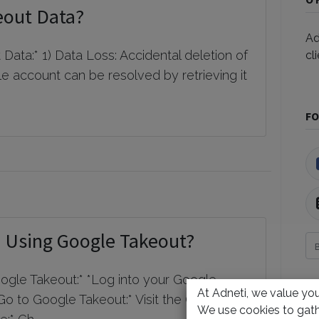
eout Data?
Ad
ata:* 1) Data Loss: Accidental deletion of
cl
e account can be resolved by retrieving it
FO
 Using Google Takeout?
gle Takeout:* *Log into your Google
At Adneti, we value your
Go to Google Takeout:* Visit the Google
А
We use cookies to gath