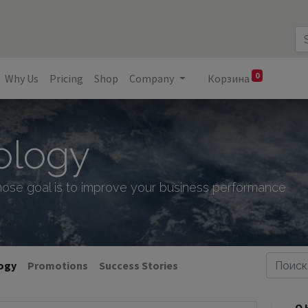
0
Why Us
Pricing
Shop
Company
Корзина
ology
ose goal is to improve your business performance
logy
Promotions
Success Stories
О 