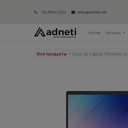
+65 8824 7501
sales@adneti.net
Home
Services
Все продукты
Asus 14' Laptop Windows 1