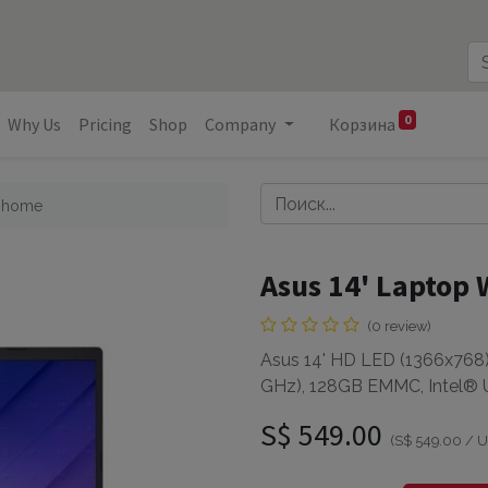
0
Why Us
Pricing
Shop
Company
Корзина
1 home
Asus 14' Laptop
(0 review)
Asus 14' HD LED (1366x768),
GHz), 128GB EMMC, Intel®
S$
549.00
(
S$
549.00
/
U