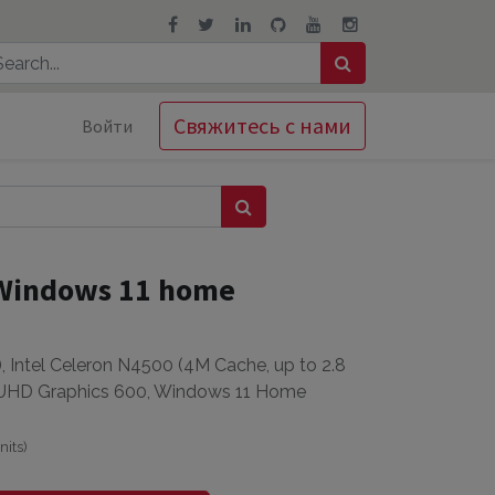
Свяжитесь с нами
Войти
 Windows 11 home
 Intel Celeron N4500 (4M Cache, up to 2.8
 UHD Graphics 600, Windows 11 Home
nits
)