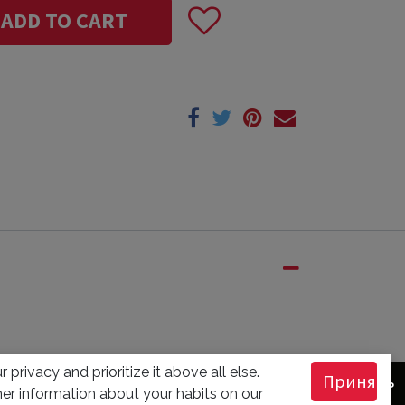
ADD TO CART
 privacy and prioritize it above all else.
Принять
er information about your habits on our