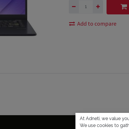
Add to compare
At Adneti, we value your
We use cookies to gath