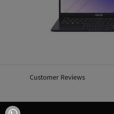
Customer Reviews