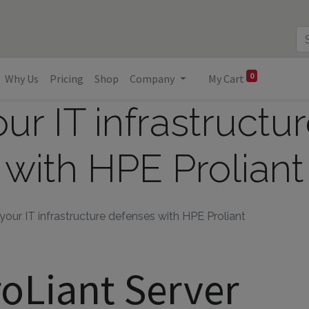
0
Why Us
Pricing
Shop
Company
My Cart
ur IT infrastructu
with HPE Proliant
our IT infrastructure defenses with HPE Proliant
oLiant Server