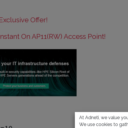
Exclusive Offer!
nstant On AP11(RW) Access Point!
At Adneti, we value your
We use cookies to gath