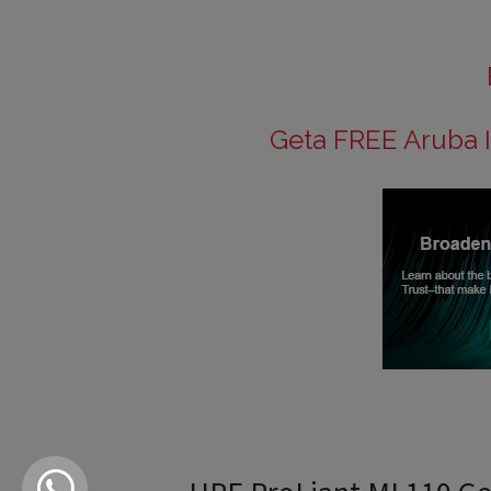
Geta FREE Aruba I