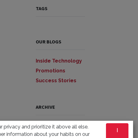
TAGS
OUR BLOGS
Inside Technology
Promotions
Success Stories
ARCHIVE
 privacy and prioritize it above all else.
I
er information about your habits on our