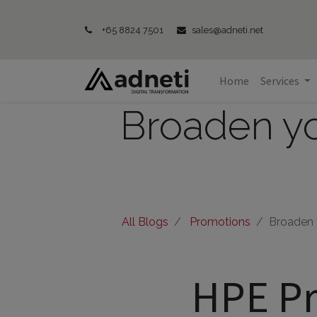
+65 8824 7501
sales@adneti.net
Home
Services
Broaden yo
All Blogs
Promotions
Broaden y
HPE Pr