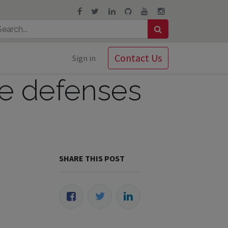
Contact Us
Sign in
re defenses
SHARE THIS POST