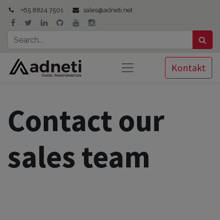
+65 8824 7501
sales@adneti.net
Kontakt
Contact our
sales team