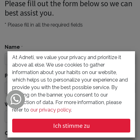
Please fill out the form below so we can
best assist you.
* Please fill in all the required fields
Name
*
At Adneti, we value your privacy and prioritize it
above all else. We use cookies to gather
information about your habits on our website,
Phone Number
which helps us to personalize your experience and
provide you with the best possible service. By
clicking on the banner, you consent to our
collection of data. For more information, please
Work Email
*
refer to
our privacy policy
.
Ich stimme zu
Company
*