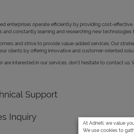
ed enterprises operate efficiently by providing cost-effectiv
Es and constantly learning and researching new technologies
tomers and strive to provide value-added services. Our strate
our clients by offering innovative and customer-oriented solu
r are interested in our services, don't hesitate to contact us.
hnical Support
es Inquiry
At Adneti, we value your
We use cookies to gath