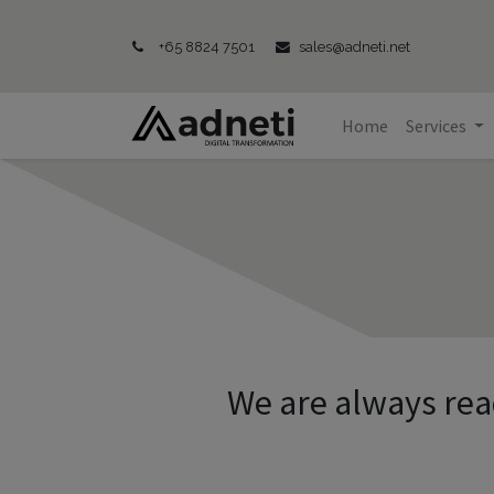
+65 8824 7501
sales@adneti.net
Home
Services
We are always rea