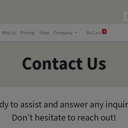
0
Why Us
Pricing
Shop
Company
My Cart
Contact Us
dy to assist and answer any inqui
Don't hesitate to reach out!