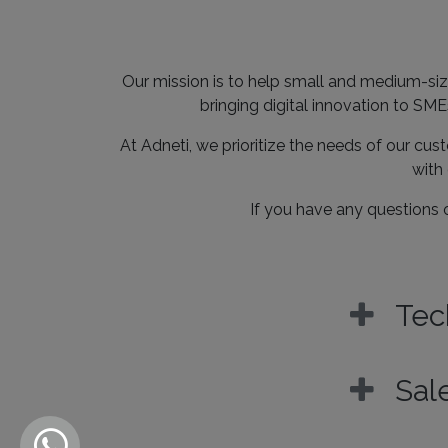
Our mission is to help small and medium-siz
bringing digital innovation to SM
At Adneti, we prioritize the needs of our cus
with 
If you have any questions o
Tec
Sal