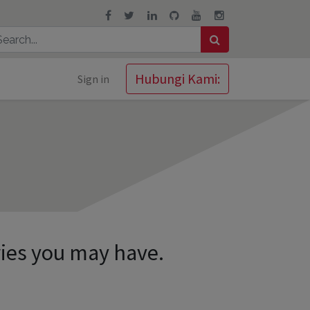
Hubungi Kami:
Sign in
ries you may have.