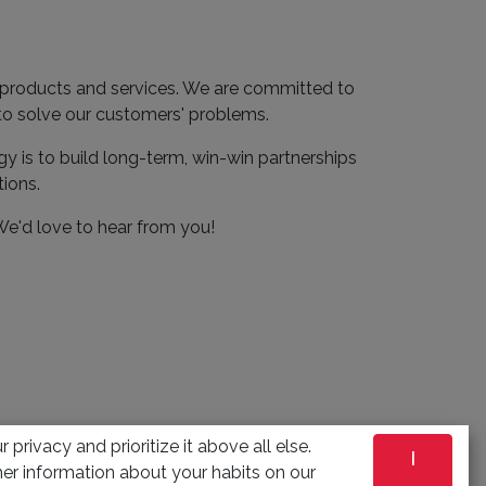
e products and services. We are committed to
 to solve our customers' problems.
gy is to build long-term, win-win partnerships
tions.
 We'd love to hear from you!
 privacy and prioritize it above all else.
I
er information about your habits on our