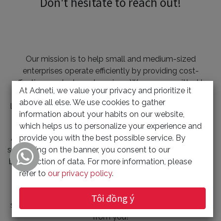
Don't hesitate to reach out!
Our mission is to help small and medium-sized
enterprises operate efficiently by providing cost-
effective products and services. We are committed to
At Adneti, we value your privacy and prioritize it
bringing digital innovation to SMEs and constantly
above all else. We use cookies to gather
learning and researching new technologies to solve our
information about your habits on our website,
customers' problems.
which helps us to personalize your experience and
provide you with the best possible service. By
At Adneti, we prioritize the needs of our customers and
clicking on the banner, you consent to our
strive to provide value-added services. Our strategy is to
collection of data. For more information, please
build long-term, win-win partnerships with our clients by
refer to
our privacy policy
.
offering innovative and customer-oriented solutions.
If you have any questions or are interested in our
Tôi đồng ý
services, don't hesitate to contact us. We'd love to hear
from you!