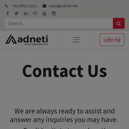
+65 8824 7501
sales@adneti.net
Liên hệ
Contact Us
We are always ready to assist and
answer any inquiries you may have.