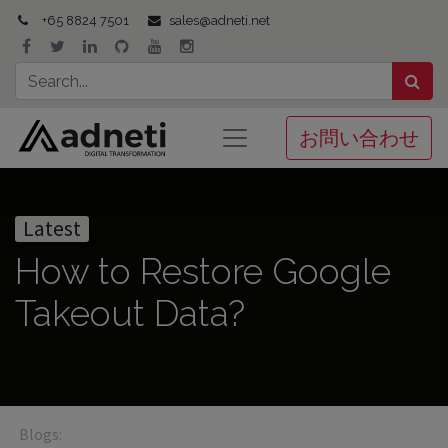
+65 8824 7501
sales@adneti.net
お問い合わせ
Latest
How to Restore Google
Takeout Data?
Blogs: