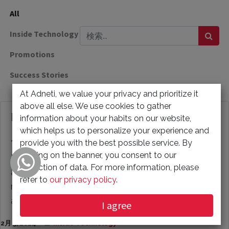
All
Inside Technology
Promotions
Success Stories
At Adneti, we value your privacy and prioritize it
above all else. We use cookies to gather
How to Restore Google Takeout Data?
information about your habits on our website,
which helps us to personalize your experience and
provide you with the best possible service. By
*Reasons for Restoring Google Takeout Data:* 1)
clicking on the banner, you consent to our
Data Loss: Accidental deletion of crucial emails
collection of data. For more information, please
and data from your Google account can be
refer to
our privacy policy
.
resolved by retrieving it from the Google Takeout
archive file...
I agree
2月 5, 2024
Inside Technology