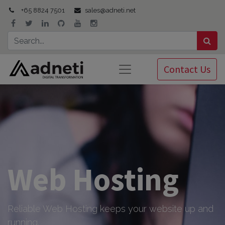
+65 8824 7501
sales@adneti.net
Contact Us
Web Hosting
Reliable Web Hosting keeps your website up and
running.