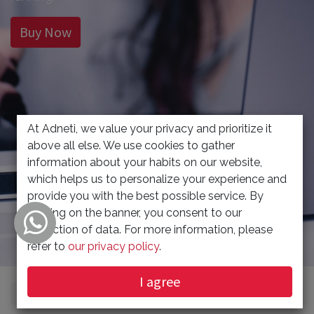
Buy Now
At Adneti, we value your privacy and prioritize it
above all else. We use cookies to gather
information about your habits on our website,
which helps us to personalize your experience and
provide you with the best possible service. By
clicking on the banner, you consent to our
collection of data. For more information, please
refer to
our privacy policy
.
I agree
Show categories