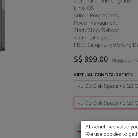
Optional cPanel Upgrade
Linux OS
Admin Root Access
Power Managment
Start/Stop/Reboot
Technical Support
FREE Setup (2~3 Working D
S$
999.00
(
S$
999.00
/
Y
VIRTUAL CONFIGURATION
At Adneti, we value your
We use cookies to gath