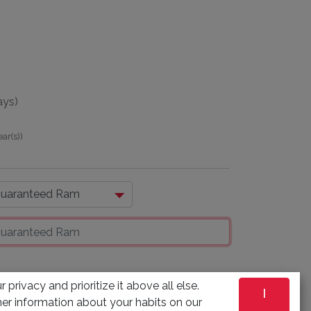
ays)
ear(s)
)
 privacy and prioritize it above all else.
I
ADD TO CART
er information about your habits on our