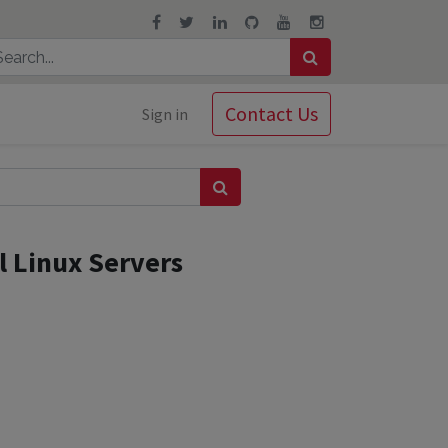
Contact Us
Sign in
l Linux Servers