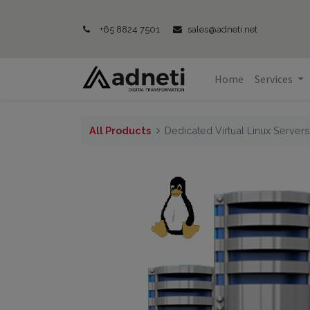
+65 8824 7501
sales@adneti.net
Home
Services
All Products
Dedicated Virtual Linux Server