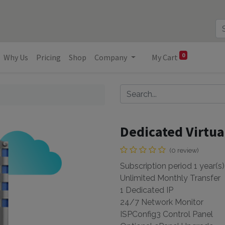
0
Why Us
Pricing
Shop
Company
My Cart
s
Dedicated Virtua
(0 review)
Subscription period 1 year(s)
Unlimited Monthly Transfer
1 Dedicated IP
24/7 Network Monitor
ISPConfig3 Control Panel