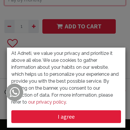
ADD TO CART
At Adneti, we value your privacy and prioritize it
above all else. We use cookies to gather
information about your habits on our website,
which helps us to personalize your experience and
provide you with the best possible service. By
clicking on the banner, you consent to our
Customer Reviews
collection of data. For more information, please
refer to
our privacy policy
.
I agree