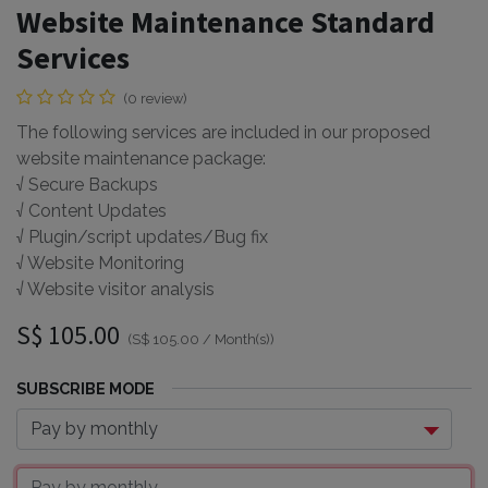
Website Maintenance Standard
Services
(0 review)
The following services are included in our proposed
website maintenance package:
√ Secure Backups
√ Content Updates
√ Plugin/script updates/Bug fix
√ Website Monitoring
√ Website visitor analysis
S$
105.00
(
S$
105.00
/
Month(s)
)
SUBSCRIBE MODE