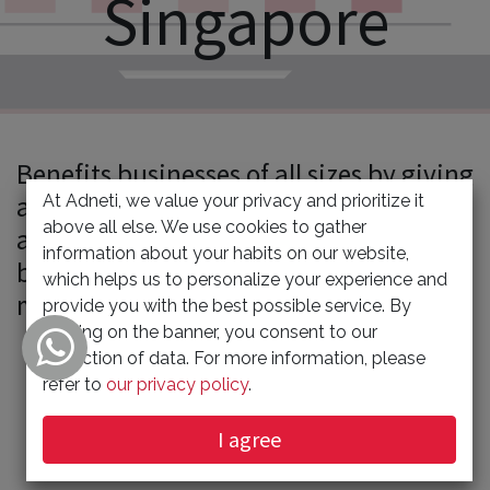
Singapore
Benefits businesses of all sizes by giving
access to the mass market at an
At Adneti, we value your privacy and prioritize it
above all else. We use cookies to gather
affordable price. Targeted audience can
information about your habits on our website,
be reached in a cost-effective and
which helps us to personalize your experience and
measurable way.
provide you with the best possible service. By
clicking on the banner, you consent to our
collection of data. For more information, please
refer to
our privacy policy
.
DIGITAL MARKETING STRATEGY
I agree