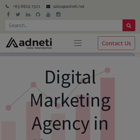
+65 8824 7501
sales@adneti.net
Contact Us
Digital
Marketing
Agency in