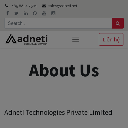
+65 8824 7501
sales@adneti.net
Liên hệ
About Us
Adneti Technologies Private Limited