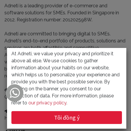
Adneti is a leading provider of e-commerce and
software solutions for SMEs. Founded in Singapore in
2012. Registration number: 201202598W.
Adneti are committed to bringing digital to SMEs.
Adneti's end-to-end portfolio of products, solutions and
services are both affactible and competitive.
At Adneti, we value your privacy and prioritize it
At adneti, innovation focuses on customer needs. We're
above all else. We use cookies to gather
willing do learning and research on technological
information about your habits on our website,
breakthroughs that drive the customer's problem
which helps us to personalize your experience and
resolved.
provide you with the best possible service. By
clicking on the banner, you consent to our
VISION
collection of data. For more information, please
Customer trusted brands
refer to
our privacy policy
.
MISSION
Tôi đồng ý
Helping SMEs operate efficiently