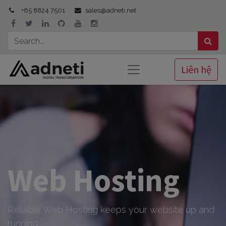
+65 8824 7501
sales@adneti.net
Liên hệ
Web Hosting
Reliable Web Hosting keeps your website up and
running.