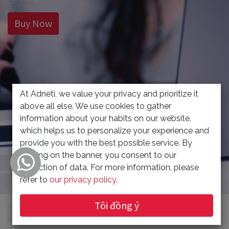
Buy Now
At Adneti, we value your privacy and prioritize it
above all else. We use cookies to gather
information about your habits on our website,
which helps us to personalize your experience and
provide you with the best possible service. By
clicking on the banner, you consent to our
collection of data. For more information, please
refer to
our privacy policy
.
Tôi đồng ý
Xem danh mục