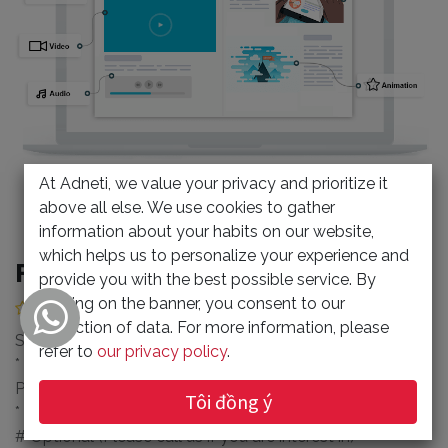
At Adneti, we value your privacy and prioritize it
above all else. We use cookies to gather
information about your habits on our website,
which helps us to personalize your experience and
FLIPHTML5 Make a Flipping Book
provide you with the best possible service. By
clicking on the banner, you consent to our
(0 review)
collection of data. For more information, please
Subscription period 1 year
refer to
our privacy policy
.
* Create Realistic Responsive HTML 5 Flip Book from
PDF
Tôi đồng ý
* Multiple Accounts: 3 pcs.
# Optional (Please call us if you are interest in)