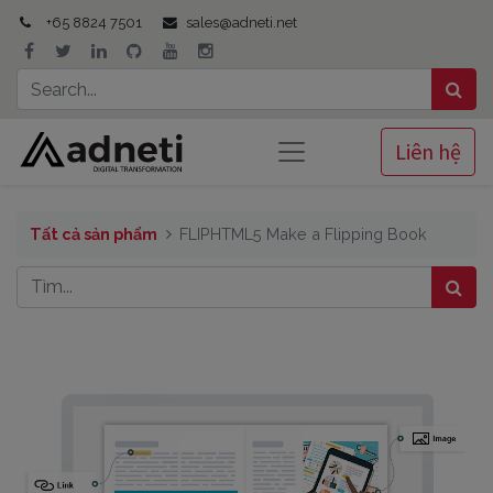
+65 8824 7501
sales@adneti.net
Liên hệ
Tất cả sản phẩm
FLIPHTML5 Make a Flipping Book