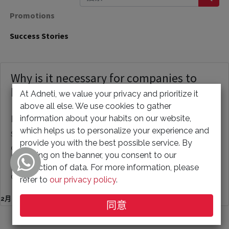
Promotions
Success Stories
Why is it necessary for companies to
have their own website?
At Adneti, we value your privacy and prioritize it
above all else. We use cookies to gather
information about your habits on our website,
Having a website is crucial for businesses of all
which helps us to personalize your experience and
sizes, whether it be a small, medium, or large
provide you with the best possible service. By
enterprise. The purpose of a website can vary,
clicking on the banner, you consent to our
from serving as a publicity tool to providing
collection of data. For more information, please
customer s...
refer to
our privacy policy
.
2月 10, 2023
同意