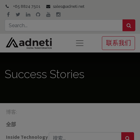
+65 8824 7501
sales@adneti.net
联系我们
Success Stories
博客:
全部
Inside Technology