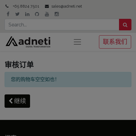
+65 8824 7501
sales@adneti.net
联系我们
审核订单
您的购物车空空如也！
继续