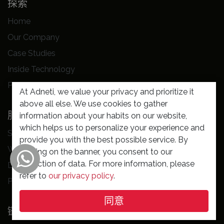
探索
Home
Our Company
Case Studies
Inside Technology
Privacy Policy
At Adneti, we value your privacy and prioritize it
above all else. We use cookies to gather
服务
information about your habits on our website,
which helps us to personalize your experience and
Software Solution
provide you with the best possible service. By
Website Building
clicking on the banner, you consent to our
collection of data. For more information, please
Digital Markeking
refer to
our privacy policy
.
Professional Support
同意
链接