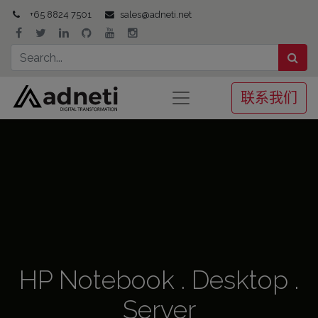
+65 8824 7501
sales@adneti.net
联系我们
HP Notebook . Desktop .
Server