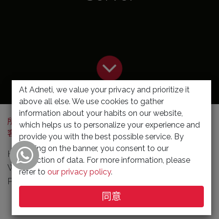
At Adneti, we value your privacy and prioritize it
above all else. We use cookies to gather
information about your habits on our website,
所有博
HP Notebook . Desktop . Server
which helps us to personalize your experience and
客
Promotions
provide you with the best possible service. By
clicking on the banner, you consent to our
HP business laptops · HP business desktops ·
collection of data. For more information, please
Workstations · Ready-To-Ship PCs · Cloud based
refer to
our privacy policy
.
PCs · Monitors · Business categories · Need help?
同意