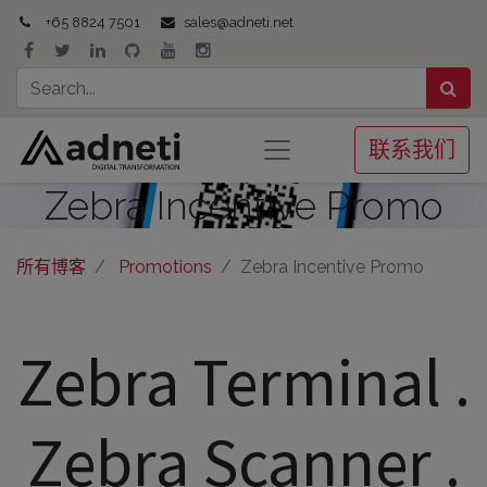
+65 8824 7501
sales@adneti.net
联系我们
Zebra Incentive Promo
所有博客
Promotions
Zebra Incentive Promo
Zebra Terminal .
Zebra Scanner .