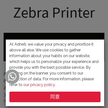
Zebra Printer
At Adneti, we value your privacy and prioritize it
Zebra Handheld Terminal
above all else. We use cookies to gather
information about your habits on our website,
which helps us to personalize your experience and
provide you with the best possible service. By
clicking on the banner, you consent to our
Runrate Bundle TC21 Basic Handheld Terminal
collection of data. For more information, please
(Value Tier, 5 inch screen) - Wireless
refer to
our privacy policy
.
202306-01
WLAN, SE4710, 13MP RFC,
3GB/32GB, 2-PIN I/O CONNECTOR, 5MP FFC,
同意
NFC, STD BATTERY, GMS, ROW.